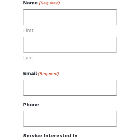
Name
(Required)
First
Last
Email
(Required)
Phone
Service Interested In