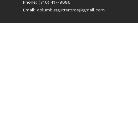
Phone:
(740) 417-9686
Email:
columbusgutterpros@gmail.com
HOME
ABOUT
SERVICES
CONTACT US
GET A QUOTE