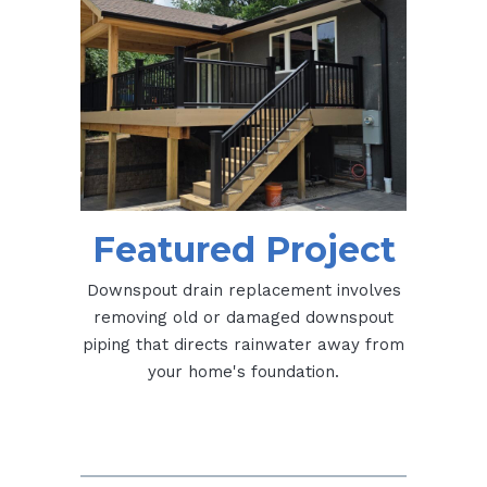
Featured Project
Downspout drain replacement involves
removing old or damaged downspout
piping that directs rainwater away from
your home's foundation.