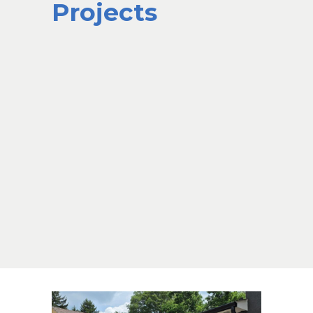
Projects