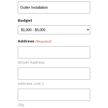
Budget
Address
(Required)
Street Address
Address Line 2
City