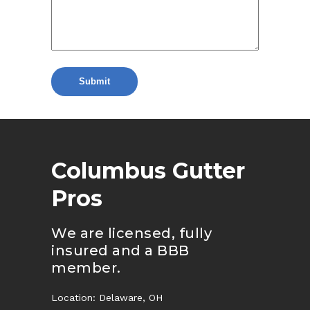
Columbus Gutter
Pros
We are licensed, fully
insured and a BBB
member.
Location: Delaware, OH