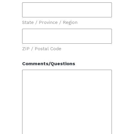
State / Province / Region
ZIP / Postal Code
Comments/Questions