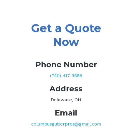
Get a Quote
Now
Phone Number
(740) 417-9686
Address
Delaware, OH
Email
columbusgutterpros@gmail.com