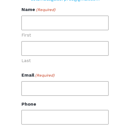
Name
(Required)
First
Last
Email
(Required)
Phone