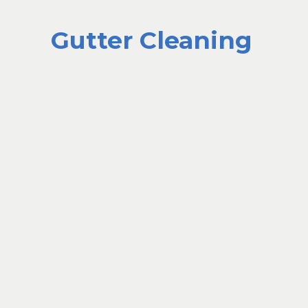
Gutter Cleaning