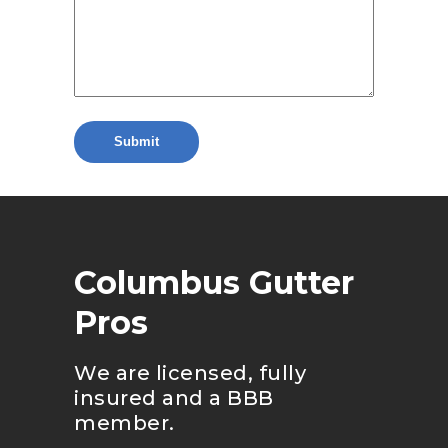
Columbus Gutter
Pros
We are licensed, fully
insured and a BBB
member.