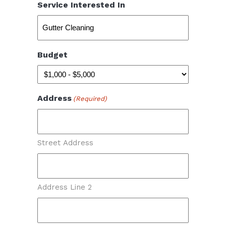
Service Interested In
Budget
Address
(Required)
Street Address
Address Line 2