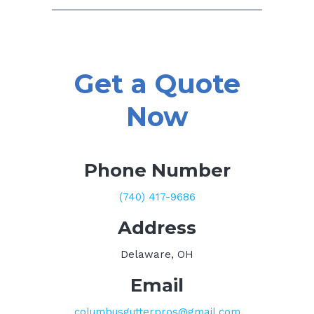
Get a Quote
Now
Phone Number
(740) 417-9686
Address
Delaware, OH
Email
columbusgutterpros@gmail.com