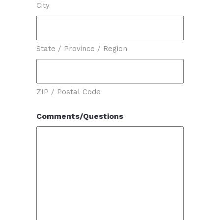
City
State / Province / Region
ZIP / Postal Code
Comments/Questions