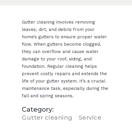
Gutter cleaning involves removing
leaves, dirt, and debris from your
home’s gutters to ensure proper water
flow. When gutters become clogged,
they can overflow and cause water
damage to your roof, siding, and
foundation. Regular cleaning helps
prevent costly repairs and extends the
life of your gutter system. It’s a crucial
maintenance task, especially during the
fall and spring seasons.
Category:
Gutter cleaning
Service