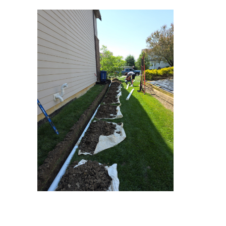
1000011622